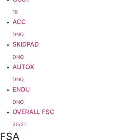
16
ACC
DNQ
SKIDPAD
DNQ
AUTOX
DNQ
ENDU
DNQ
OVERALL FSC
20/21
FSA