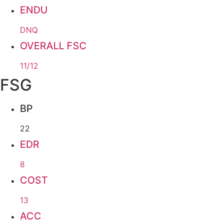
ENDU
DNQ
OVERALL FSC
11/12
FSG
BP
22
EDR
8
COST
13
ACC