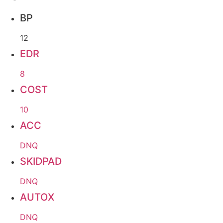
BP
12
EDR
8
COST
10
ACC
DNQ
SKIDPAD
DNQ
AUTOX
DNQ