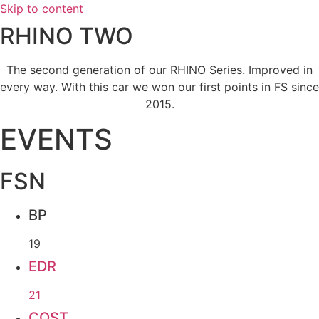
Skip to content
RHINO TWO
The second generation of our RHINO Series. Improved in
every way. With this car we won our first points in FS since
2015.
EVENTS
FSN
BP
19
EDR
21
COST