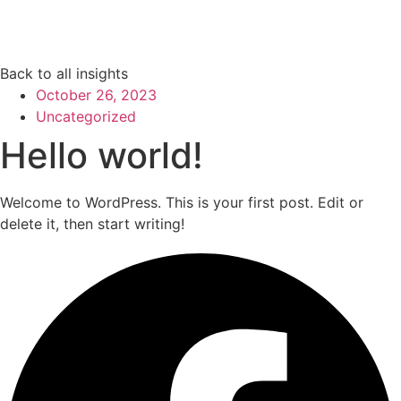
Back to all insights
October 26, 2023
Uncategorized
Hello world!
Welcome to WordPress. This is your first post. Edit or
delete it, then start writing!