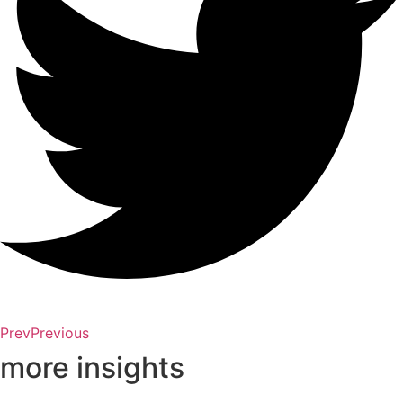
Prev
Previous
more insights