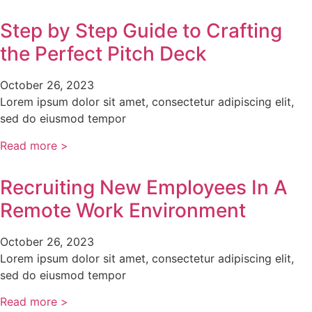
Step by Step Guide to Crafting
the Perfect Pitch Deck
October 26, 2023
Lorem ipsum dolor sit amet, consectetur adipiscing elit,
sed do eiusmod tempor
Read more >
Recruiting New Employees In A
Remote Work Environment
October 26, 2023
Lorem ipsum dolor sit amet, consectetur adipiscing elit,
sed do eiusmod tempor
Read more >